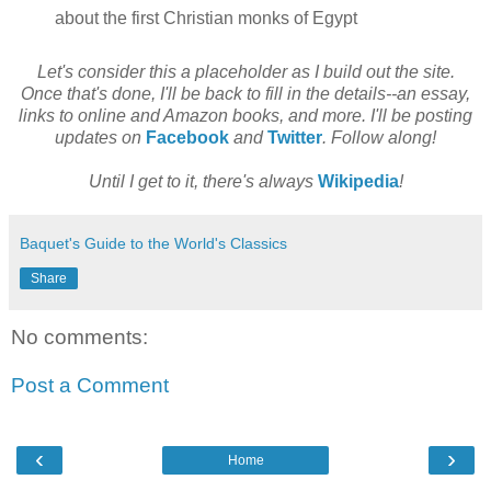
about the first Christian monks of Egypt
Let's consider this a placeholder as I build out the site.
Once that's done, I'll be back to fill in the details--an essay,
links to online and Amazon books, and more. I'll be posting
updates on
Facebook
and
Twitter
. Follow along!
Until I get to it, there's always
Wikipedia
!
Baquet's Guide to the World's Classics
Share
No comments:
Post a Comment
‹
›
Home