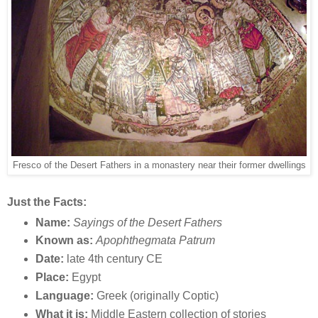
Fresco of the Desert Fathers in a monastery near their former dwellings
Just the Facts:
Name:
Sayings of the Desert Fathers
Known as:
Apophthegmata Patrum
Date:
late 4th century CE
Place:
Egypt
Language:
Greek (originally Coptic)
What it is:
Middle Eastern collection of stories