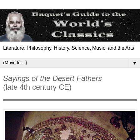
Literature, Philosophy, History, Science, Music, and the Arts
▼
Sayings of the Desert Fathers
(late 4th century CE)