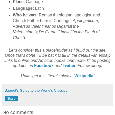
Place:
Carthage
Language:
Latin
Who he was:
Roman theologian, apologist, and
Church Father born in Carthage;
Apologeticum
;
Adversus Valentinianos
(
Against the
Valentinians
);
De Carne Christi
(
On the Flesh of
Christ
)
Let's consider this a placeholder as I build out the site.
Once that's done, I'll be back to fill in the details--an essay,
links to online and Amazon books, and more. I'll be posting
updates on
Facebook
and
Twitter
. Follow along!
Until I get to it, there's always
Wikipedia
!
Baquet's Guide to the World's Classics
Share
No comments: