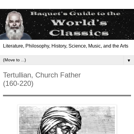
Literature, Philosophy, History, Science, Music, and the Arts
▼
Tertullian, Church Father
(160-220)