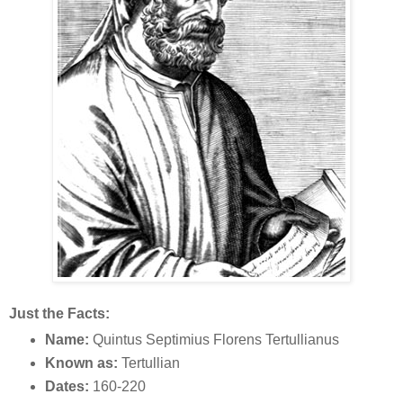
Just the Facts:
Name:
Quintus Septimius Florens Tertullianus
Known as:
Tertullian
Dates:
160-220