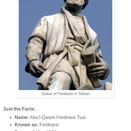
Statue of Ferdowsi in Tehran
Just the Facts:
Name:
Abu'l-Qasim Ferdowsi Tusi
Known as:
Ferdowsi