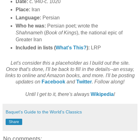
Date:
c. 940-c. 1020
Place:
Iran
Language:
Persian
Who he was:
Persian poet; wrote the
Shahnameh
(
Book of Kings
), the national epic of
Greater Iran
Included in lists (
What's This?
):
LRP
Let's consider this a placeholder as I build out the site.
Once that's done, I'll be back to fill in the details--an essay,
links to online and Amazon books, and more. I'll be posting
updates on
Facebook
and
Twitter
. Follow along!
Until I get to it, there's always
Wikipedia
!
Baquet's Guide to the World's Classics
Share
No comments: