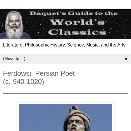
Literature, Philosophy, History, Science, Music, and the Arts
▼
Ferdowsi, Persian Poet
(c. 940-1020)