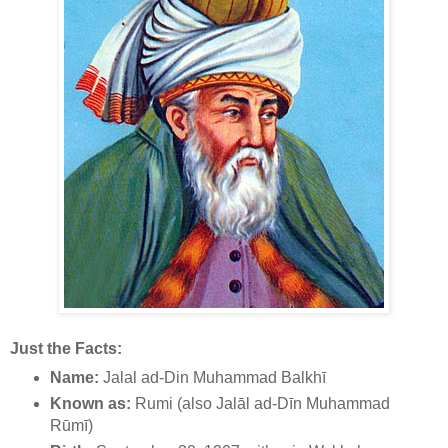
Just the Facts:
Name:
Jalal ad-Din Muhammad Balkhī
Known as:
Rumi (also Jalāl ad-Dīn Muhammad
Rūmī)