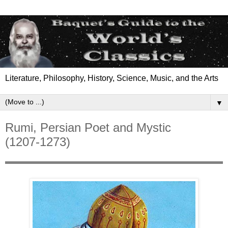
Literature, Philosophy, History, Science, Music, and the Arts
▼
Rumi, Persian Poet and Mystic
(1207-1273)