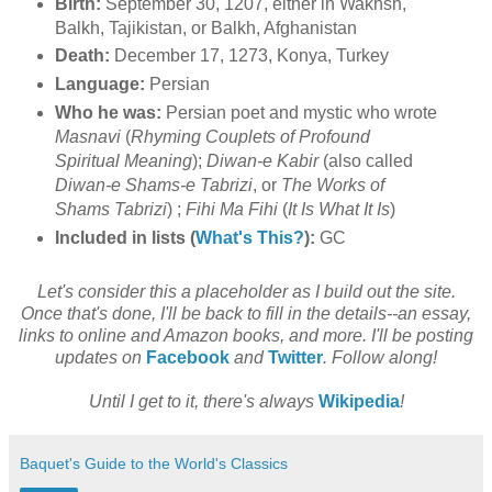
Birth:
September 30, 1207, either in Wakhsh,
Balkh, Tajikistan, or Balkh, Afghanistan
Death:
December 17, 1273, Konya, Turkey
Language:
Persian
Who he was:
Persian poet and mystic who wrote
Masnavi
(
Rhyming Couplets of Profound
Spiritual Meaning
);
Diwan-e Kabir
(also called
Diwan-e Shams-e Tabrizi
, or
The Works of
Shams Tabrizi
) ;
Fihi Ma Fihi
(
It Is What It Is
)
Included in lists (
What's This?
):
GC
Let's consider this a placeholder as I build out the site.
Once that's done, I'll be back to fill in the details--an essay,
links to online and Amazon books, and more. I'll be posting
updates on
Facebook
and
Twitter
. Follow along!
Until I get to it, there's always
Wikipedia
!
Baquet's Guide to the World's Classics