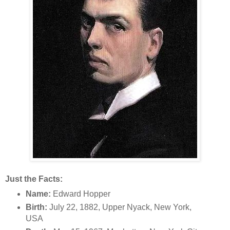
Just the Facts:
Name:
Edward Hopper
Birth:
July 22, 1882, Upper Nyack, New York,
USA