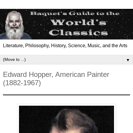
Literature, Philosophy, History, Science, Music, and the Arts
▼
Edward Hopper, American Painter
(1882-1967)