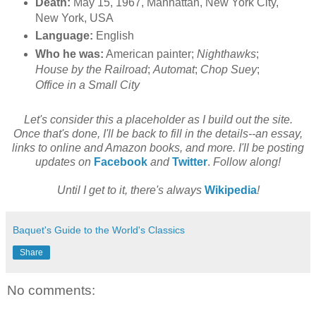
Death:
May 15, 1967, Manhattan, New York City,
New York, USA
Language:
English
Who he was:
American painter;
Nighthawks
;
House by the Railroad
;
Automat
;
Chop Suey
;
Office in a Small City
Let's consider this a placeholder as I build out the site.
Once that's done, I'll be back to fill in the details--an essay,
links to online and Amazon books, and more. I'll be posting
updates on
Facebook
and
Twitter
.
Follow along!
Until I get to it, there's always
Wikipedia
!
Baquet's Guide to the World's Classics
Share
No comments: