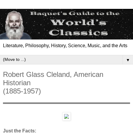
Literature, Philosophy, History, Science, Music, and the Arts
▼
Robert Glass Cleland, American
Historian
(1885-1957)
Just the Facts: