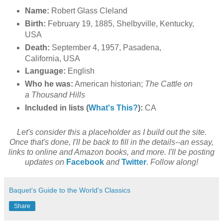
Name:
Robert Glass Cleland
Birth:
February 19, 1885, Shelbyville, Kentucky,
USA
Death:
September 4, 1957, Pasadena,
California, USA
Language:
English
Who he was:
American historian;
The Cattle on
a Thousand Hills
Included in lists (
What's This?
):
CA
Let's consider this a placeholder as I build out the site.
Once that's done, I'll be back to fill in the details--an essay,
links to online and Amazon books, and more. I'll be posting
updates on
Facebook
and
Twitter
.
Follow along!
Baquet's Guide to the World's Classics
Share