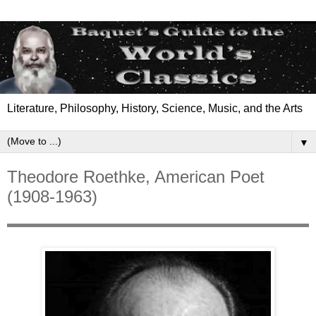
Literature, Philosophy, History, Science, Music, and the Arts
▼
Theodore Roethke, American Poet
(1908-1963)