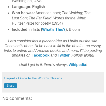
Washington, USA
Language:
English
Who he was:
American poet;
The Waking
;
The
Lost Son
;
The Far Field
;
Words for the Wind
;
Pulitzer Prize for poetry (1954)
Included in lists (
What's This?
):
Bloom
Let's consider this a placeholder as I build out the site.
Once that's done, I'll be back to fill in the details--an essay,
links to online and Amazon books, and more. I'll be posting
updates on
Facebook
and
Twitter
.
Follow along!
Until I get to it, there's always
Wikipedia
!
Baquet's Guide to the World's Classics
Share
No comments: