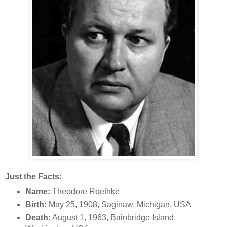
Just the Facts:
Name:
Theodore Roethke
Birth:
May 25, 1908, Saginaw, Michigan, USA
Death:
August 1, 1963, Bainbridge Island,